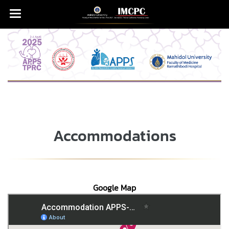
Accommodations
Google Map