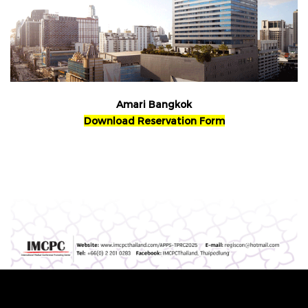
Amari Bangkok
Download Reservation Form