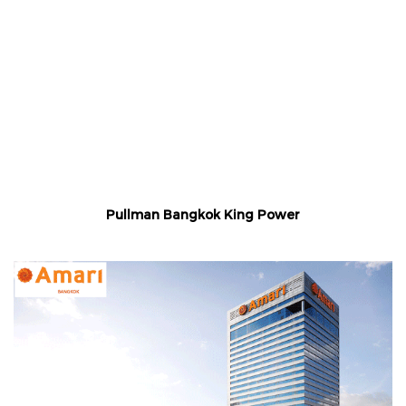
Pullman Bangkok King Power