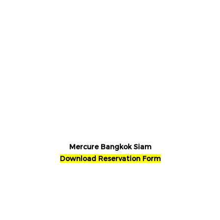
Mercure Bangkok Siam
Download Reservation Form