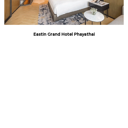
Eastin Grand Hotel Phayathai