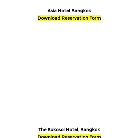
Asia Hotel Bangkok
Download Reservation Form
The Sukosol Hotel, Bangkok
Download Reservation Form