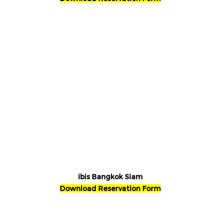
ibis Bangkok Siam
Download Reservation Form