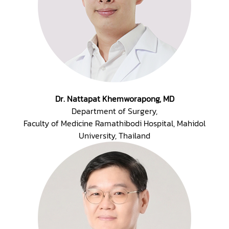
Dr. Nattapat Khemworapong, MD
Department of Surgery,
Faculty of Medicine Ramathibodi Hospital, Mahidol
University, Thailand