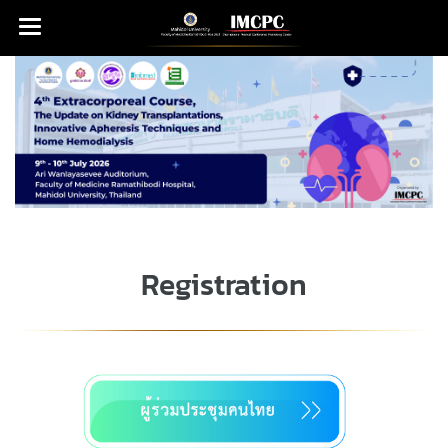
Registration