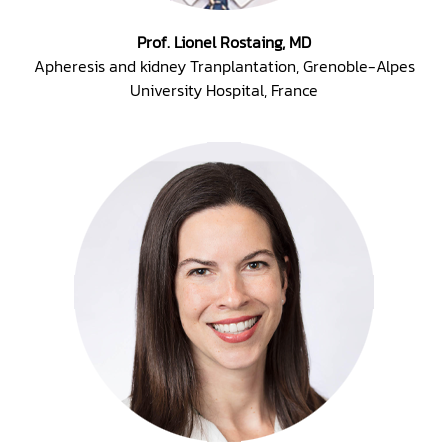
Prof. Lionel Rostaing, MD
Apheresis and kidney Tranplantation, Grenoble-Alpes
University Hospital, France