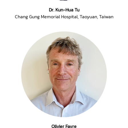
Dr. Kun-Hua Tu
Chang Gung Memorial Hospital, Taoyuan, Taiwan
Olivier Favre