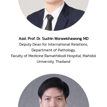
Asst. Prof. Dr. Suchin Worawichawong, MD
Deputy Dean for International Relations,
Department of Pathology,
Faculty of Medicine Ramathibodi Hospital, Mahidol
University, Thailand