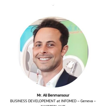
.
Mr. Ali Benmansour
BUSINESS DEVELOPEMENT at INFOMED – Geneva -