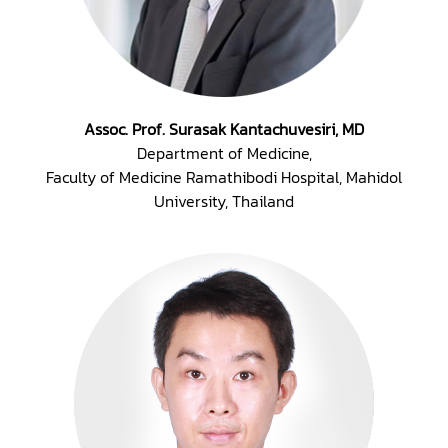
Assoc. Prof. Surasak Kantachuvesiri, MD
Department of Medicine,
Faculty of Medicine Ramathibodi Hospital, Mahidol
University, Thailand