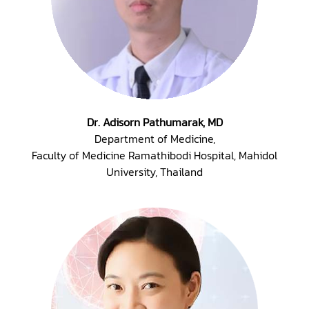
Dr. Adisorn Pathumarak, MD
Department of Medicine,
Faculty of Medicine Ramathibodi Hospital, Mahidol
University, Thailand