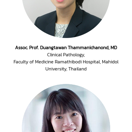
Assoc. Prof. Duangtawan Thammanichanond, MD
Clinical Pathology,
Faculty of Medicine Ramathibodi Hospital, Mahidol
University, Thailand