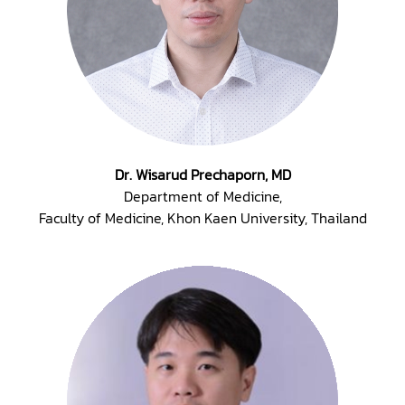
Dr. Wisarud Prechaporn, MD
Department of Medicine,
Faculty of Medicine, Khon Kaen University, Thailand