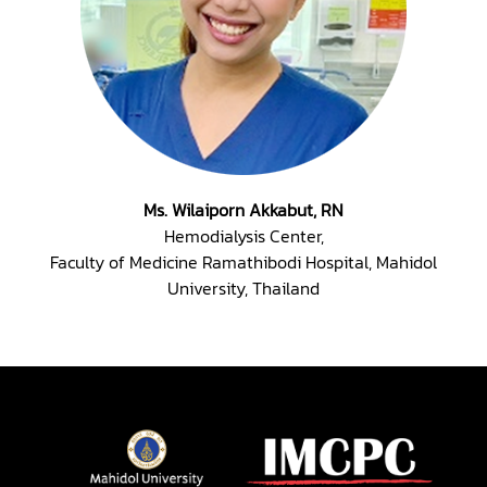
Ms. Wilaiporn Akkabut, RN
Hemodialysis Center,
Faculty of Medicine Ramathibodi Hospital, Mahidol
University, Thailand