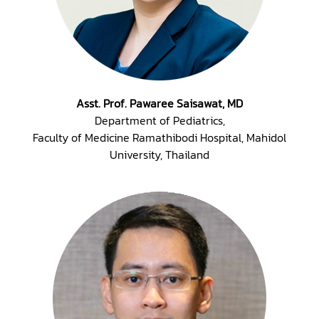
Asst. Prof. Pawaree Saisawat, MD
Department of Pediatrics,
Faculty of Medicine Ramathibodi Hospital, Mahidol
University, Thailand