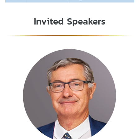
Invited Speakers