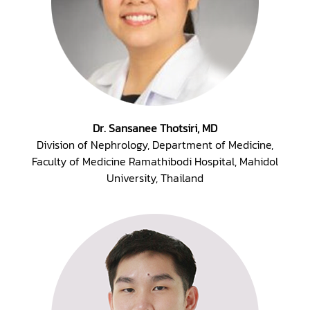
Dr. Sansanee Thotsiri, MD
Division of Nephrology, Department of Medicine,
Faculty of Medicine Ramathibodi Hospital, Mahidol
University, Thailand