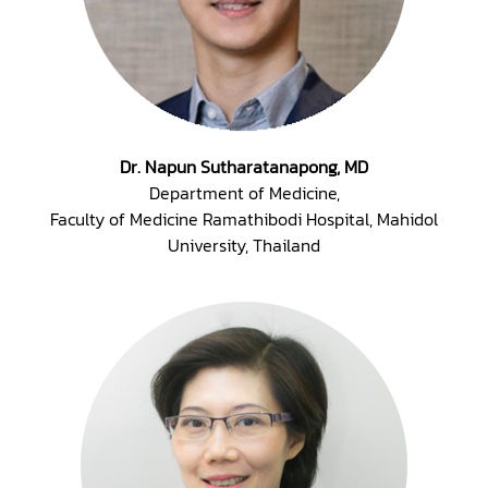
Dr. Napun Sutharatanapong, MD
Department of Medicine,
Faculty of Medicine Ramathibodi Hospital, Mahidol
University, Thailand