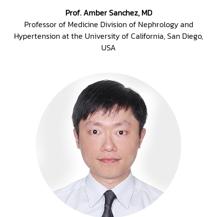
Prof. Amber Sanchez, MD
Professor of Medicine Division of Nephrology and
Hypertension at the University of California, San Diego,
USA