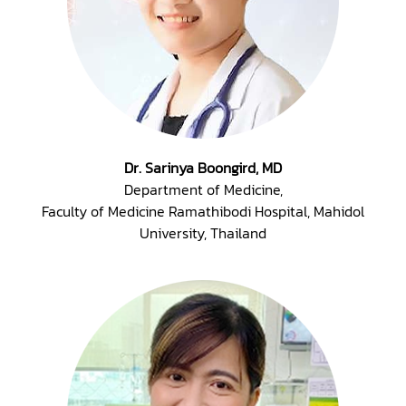
Dr. Sarinya Boongird, MD
Department of Medicine,
Faculty of Medicine Ramathibodi Hospital, Mahidol
University, Thailand