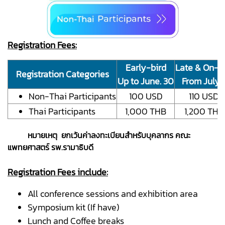
Registration Fees:
Early-bird
Late & On-si
Registration Categories
Up to June. 30
From July. 
Non-Thai Participants
100 USD
110 USD
Thai Participants
1,000 THB
1,200 THB
หมายเหตุ ยกเว้นค่าลงทะเบียนสำหรับบุคลากร คณะ
แพทยศาสตร์ รพ.รามาธิบดี
Registration Fees include:
All conference sessions and exhibition area
Symposium kit (If have)
Lunch and Coffee breaks