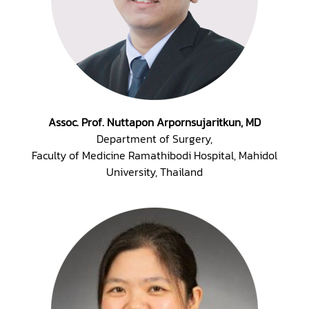
Assoc. Prof. Nuttapon Arpornsujaritkun, MD
Department of Surgery,
Faculty of Medicine Ramathibodi Hospital, Mahidol
University, Thailand