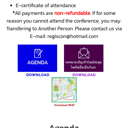
E-certificate of attendance
*
All payments are
non-refundable
. If for some
reason you cannot attend the conference, you may:
Transfering to Another Person. Please contact us via
E-mail: regiscon@hotmail.com
Agenda