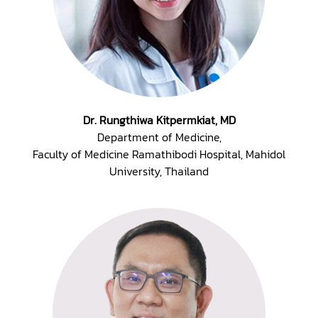
Dr. Rungthiwa Kitpermkiat, MD
Department of Medicine,
Faculty of Medicine Ramathibodi Hospital, Mahidol
University, Thailand