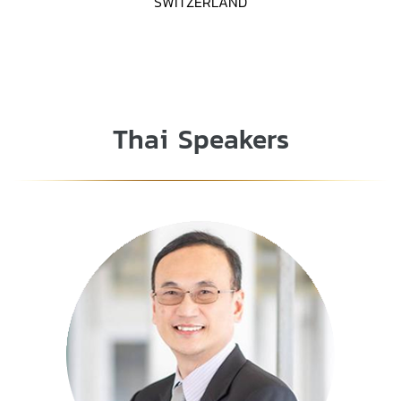
SWITZERLAND
Thai Speakers