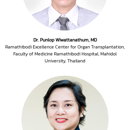
Dr. Punlop Wiwattanathum, MD
Ramathibodi Excellence Center for Organ Transplantation,
Faculty of Medicine Ramathibodi Hospital, Mahidol
University, Thailand