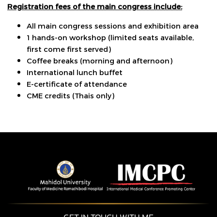
Registration fees of the main congress include:
All main congress sessions and exhibition area
1 hands-on workshop (limited seats available,
first come first served)
Coffee breaks (morning and afternoon)
International lunch buffet
E-certificate of attendance
CME credits (Thais only)