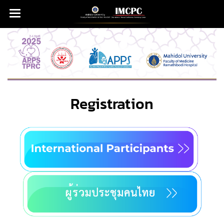
Registration