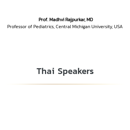
Prof. Madhvi Rajpurkar, MD
Professor of Pediatrics, Central Michigan University, USA
Thai Speakers