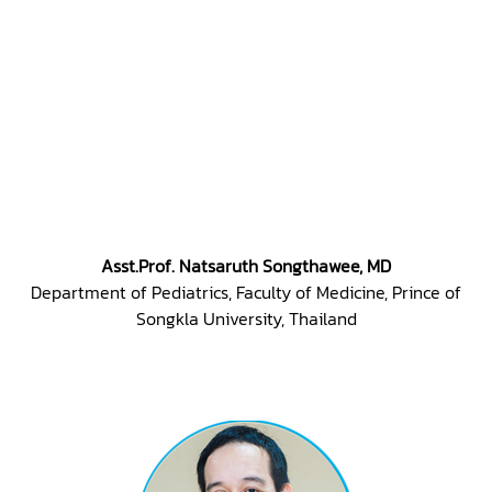
Asst.Prof. Natsaruth Songthawee, MD
Department of Pediatrics, Faculty of Medicine, Prince of
Songkla University, Thailand