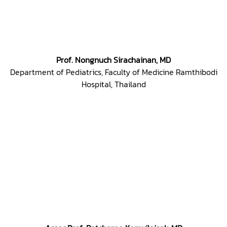
Prof. Nongnuch Sirachainan, MD
Department of Pediatrics, Faculty of Medicine Ramthibodi
Hospital, Thailand