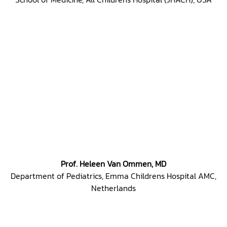
Prof. Heleen Van Ommen, MD
Department of Pediatrics, Emma Childrens Hospital AMC,
Netherlands