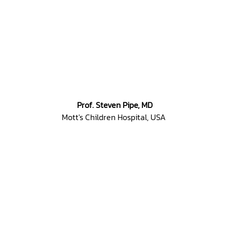
Prof. Steven Pipe, MD
Mott's Children Hospital, USA