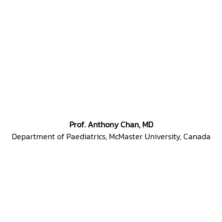
Prof. Anthony Chan, MD
Department of Paediatrics, McMaster University, Canada