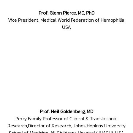
Prof. Glenn Pierce, MD, PhD
Vice President, Medical World Federation of Hemophilia,
USA
Prof. Neil Goldenberg, MD
Perry Family Professor of Clinical & Translational
Research,Director of Research, Johns Hopkins University
School of Medicine, All Childrens Hospital (JHACH), USA