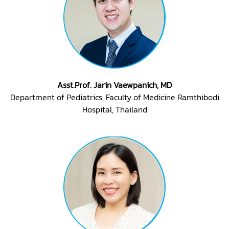
Asst.Prof. Jarin Vaewpanich, MD
Department of Pediatrics, Faculty of Medicine Ramthibodi
Hospital, Thailand