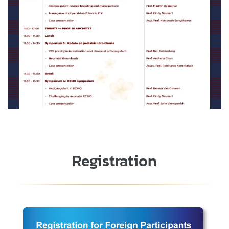
Registration