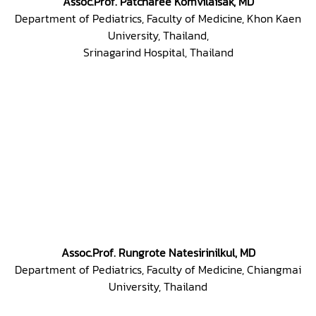
Assoc.Prof. Patcharee Komvilaisak, MD
Department of Pediatrics, Faculty of Medicine, Khon Kaen
University, Thailand,
Srinagarind Hospital, Thailand
Assoc.Prof. Rungrote Natesirinilkul, MD
Department of Pediatrics, Faculty of Medicine, Chiangmai
University, Thailand