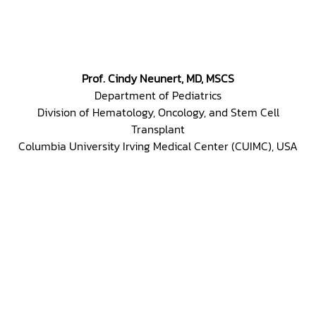
Prof. Cindy Neunert, MD, MSCS
Department of Pediatrics
Division of Hematology, Oncology, and Stem Cell
Transplant
Columbia University Irving Medical Center (CUIMC), USA