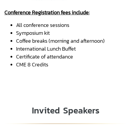
Conference Registration fees include:
All conference sessions
Symposium kit
Coffee breaks (morning and afternoon)
International Lunch Buffet
Certificate of attendance
CME 8 Credits
Invited Speakers