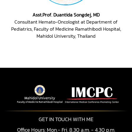
Asst.Prof. Duantida Songdej, MD
Consultant Hemato-Oncologist at Department of
Pediatrics, Faculty of Medicine Ramathibodi Hospital,
Mahidol University, Thailand
GET IN TOUCH WITH ME
Office Hours: Mon.- Fri. 8.30 a.m. - 4.30 p.m.