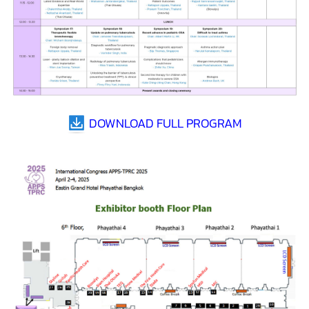
DOWNLOAD FULL PROGRAM