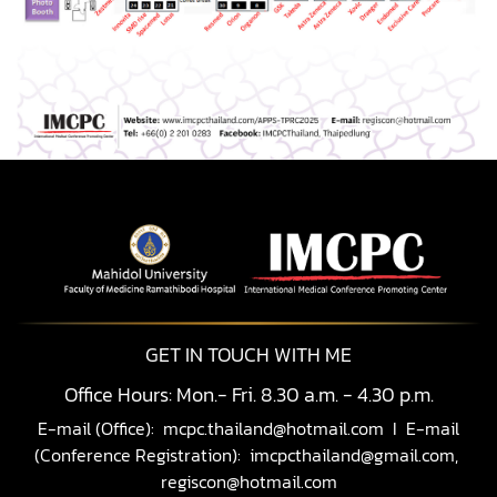
GET IN TOUCH WITH ME
Office Hours: Mon.- Fri. 8.30 a.m. - 4.30 p.m.
E-mail (Office):
mcpc.thailand@hotmail.com
I E-mail
(Conference Registration):
imcpcthailand@gmail.com,
regiscon@hotmail.com