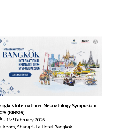
angkok International Neonatology Symposium
026 (BINS16)
th
th
- 13
February 2026
allroom, Shangri-La Hotel Bangkok