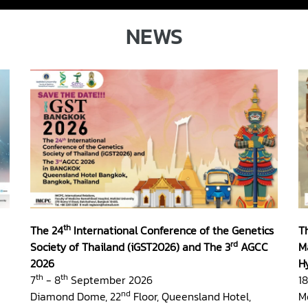
NEWS
th
The 24
International Conference of the Genetics
T
rd
Society of Thailand (iGST2026) and The 3
AGCC
M
2026
H
th
th
7
- 8
September 2026
18
nd
Diamond Dome, 22
Floor, Queensland Hotel,
M