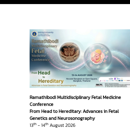
Ramathibodi Multidisciplinary Fetal Medicine
Conference
From Head to Hereditary: Advances in Fetal
Genetics and Neurosonography
th
th
13
- 14
August 2026