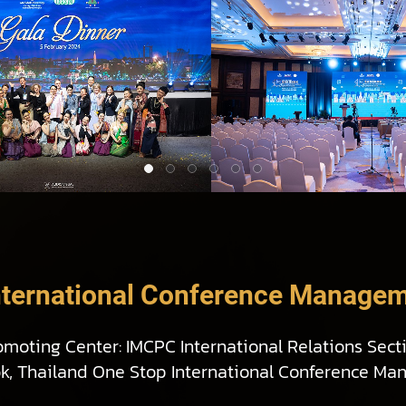
nternational Conference Managem
omoting Center: IMCPC International Relations Sect
ok, Thailand One Stop International Conference Ma