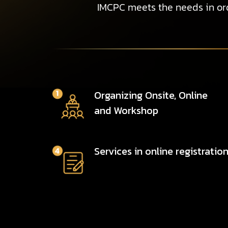
IMCPC meets the needs in ord
Organizing Onsite, Online
and Workshop
Services in online registratio