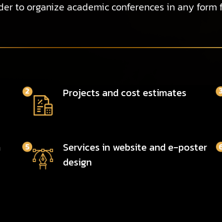
er to organize academic conferences in any form 
Projects and cost estimates
n
Services in website and e-poster
design