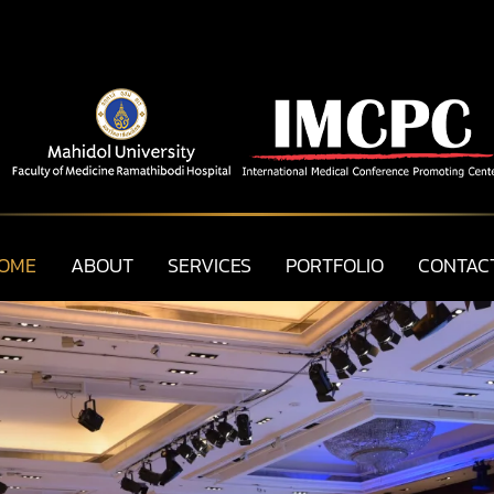
OME
ABOUT
SERVICES
PORTFOLIO
CONTAC