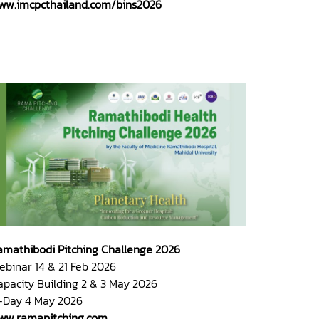
ww.imcpcthailand.com/bins2026
amathibodi Pitching Challenge 2026
ebinar 14 & 21 Feb 2026
apacity Building 2 & 3 May 2026
-Day 4 May 2026
ww.ramapitching.com