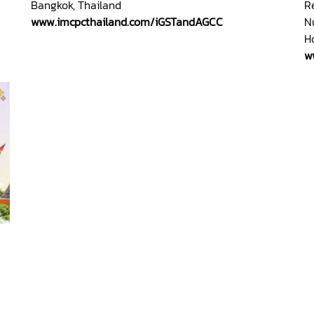
Bangkok, Thailand
R
www.imcpcthailand.com/iGSTandAGCC
N
H
w