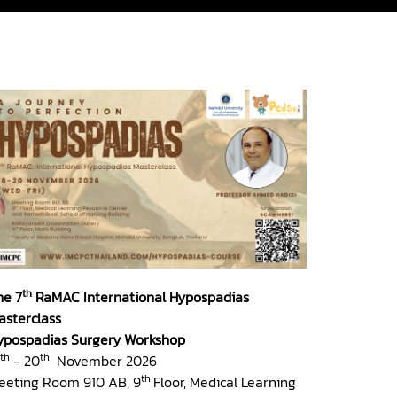
th
he 7
RaMAC International Hypospadias
asterclass
ypospadias Surgery Workshop
th
th
- 20
November 2026
th
eeting Room 910 AB, 9
Floor, Medical Learning