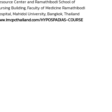
esource Center and Ramathibodi School of
ursing Building, Faculty of Medicine Ramathibodi
ospital, Mahidol University, Bangkok, Thailand
ww.imcpcthailand.com/HYPOSPADIAS-COURSE