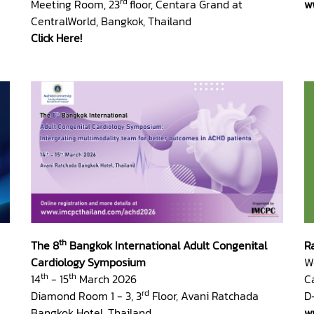
rd
Meeting Room, 23
floor, Centara Grand at
w
CentralWorld, Bangkok, Thailand
Click Here!
th
The 8
Bangkok International Adult Congenital
R
Cardiology Symposium
W
th
th
14
- 15
March 2026
C
rd
Diamond Room 1 - 3, 3
Floor, Avani Ratchada
D
Bangkok Hotel, Thailand
w