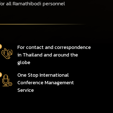
for all Ramathibodi personnel
For contact and correspondence
in Thailand and around the
globe
One Stop International
Conference Management
Service