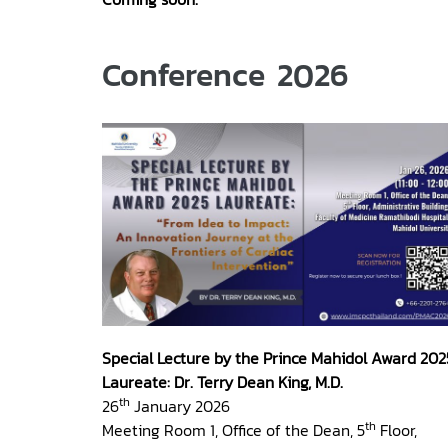
Conference 2026
Special Lecture by the Prince Mahidol Award 202
Laureate: Dr. Terry Dean King, M.D.
th
26
January 2026
th
Meeting Room 1, Office of the Dean, 5
Floor,