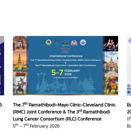
th
5
The 7
Ramathibodi-Mayo Clinic-Cleveland Clinic
B
rd
(RMC) Joint Conference & The 3
Ramathibodi
2
Lung Cancer Consortium (RLC) Conference
11
th
th
5
- 7
February 2026
B