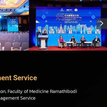
ent Service
ion, Faculty of Medicine Ramathibodi
nagement Service