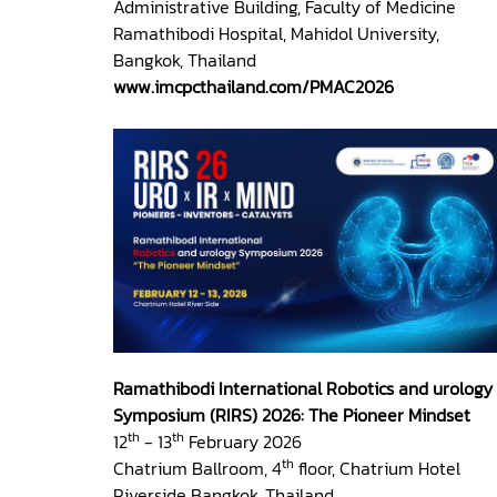
Administrative Building, Faculty of Medicine
Ramathibodi Hospital, Mahidol University,
Bangkok, Thailand
www.imcpcthailand.com/PMAC2026
Ramathibodi International Robotics and urology
Symposium (RIRS) 2026: The Pioneer Mindset
th
th
12
- 13
February 2026
th
Chatrium Ballroom, 4
floor, Chatrium Hotel
Riverside Bangkok, Thailand