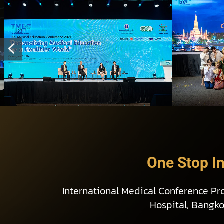
One Stop I
International Medical Conference Pr
Hospital, Bangk