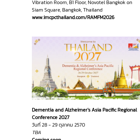
Vibration Room, B1 Floor, Novotel Bangkok on
Siam Square, Bangkok, Thailand
www.imcpcthailand.com/RAMFM2026
Dementia and Alzheimer's Asia Pacific Regional
Conference 2027
วันที่ 28 - 29 ตุลาคม 2570
TBA
Coming soon.