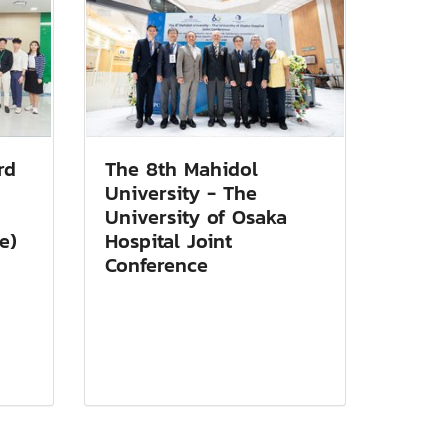
rd
The 8th Mahidol
University - The
University of Osaka
e)
Hospital Joint
Conference