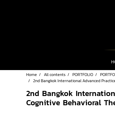
H
Home
All contents
PORTFOLIO
PORTFO
2nd Bangkok International Advanced Practic
2nd Bangkok Internatio
Cognitive Behavioral Th