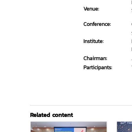
Venue:
Conference:
Institute:
Chairman:
Participants:
Related content