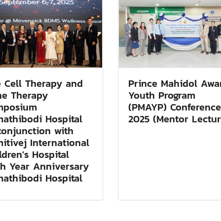
 Cell Therapy and
Prince Mahidol Awa
e Therapy
Youth Program
mposium
(PMAYP) Conference
athibodi Hospital
2025 (Mentor Lectur
conjunction with
itivej International
ldren's Hospital
h Year Anniversary
athibodi Hospital