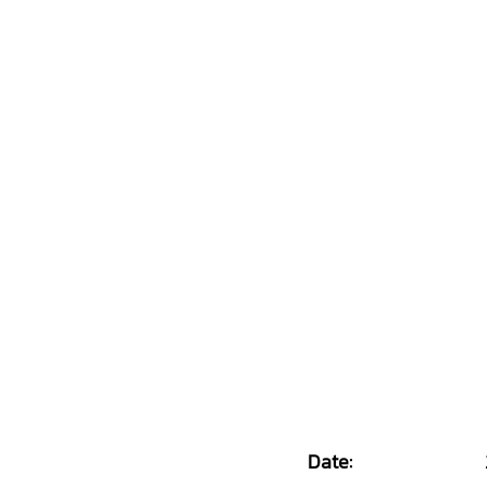
Date: