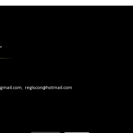
gmail.com, regiscon@hotmail.com