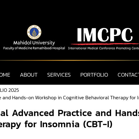
OME
ABOUT
SERVICES
PORTFOLIO
CONTAC
LIO 2025
e and Hands-on Workshop in Cognitive Behavioral Therapy for 
nal Advanced Practice and Han
erapy for Insomnia (CBT-I)