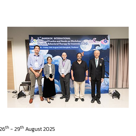
th
th
26
- 29
August 2025