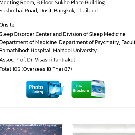
Meeting Room, B Floor, Sukho Place Building,
Sukhothai Road, Dusit, Bangkok, Thailand
Onsite
Sleep Disorder Center and Division of Sleep Medicine,
Department of Medicine, Department of Psychiatry, Facul
Ramathibodi Hospital, Mahidol University
Assoc. Prof. Dr. Visasiri Tantrakul
Total 105 (Overseas 18 Thai 87)