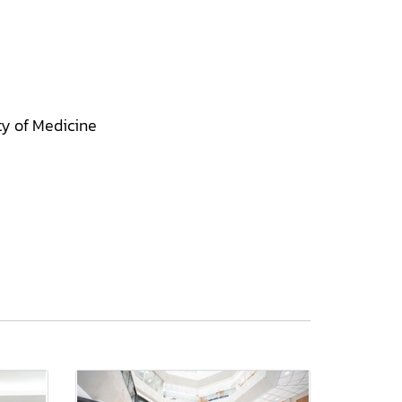
ty of Medicine