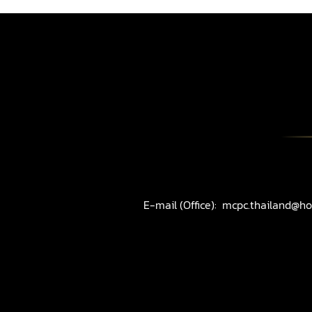
E-mail (Office):
mcpc.thailand@ho