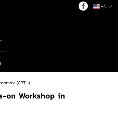
EN
T
Insomnia (CBT-I)
ds-on Workshop in