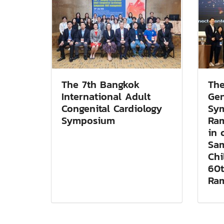
The 7th Bangkok
The
International Adult
Gen
Congenital Cardiology
Sy
Symposium
Ram
in 
Sam
Chi
60t
Ram