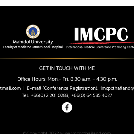
GET IN TOUCH WITH ME
Office Hours: Mon.- Fri. 8.30 a.m. - 4.30 p.m.
tmail.com
I E-mail (Conference Registration):
imcpcthailand@
Tel: +66(0) 2 201 0283, +66(0) 64 585 4027
©Copyright 2022 www.imcpcthailand.com