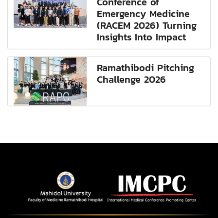
Conference of
Emergency Medicine
(RACEM 2026) Turning
Insights Into Impact
Ramathibodi Pitching
Challenge 2026