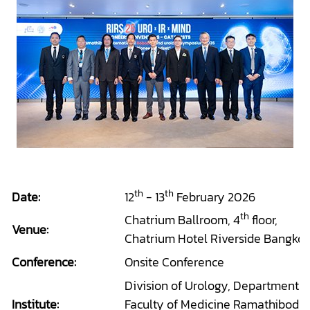
th
th
Date:
12
- 13
February 2026
th
Chatrium Ballroom, 4
floor,
Venue:
Chatrium Hotel Riverside Bangkok
Conference:
Onsite Conference
Division of Urology, Department o
Institute:
Faculty of Medicine Ramathibodi H