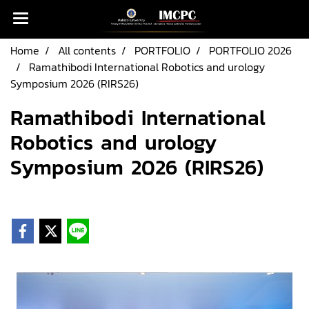
Home
All contents
PORTFOLIO
PORTFOLIO 2026
Ramathibodi International Robotics and urology
Symposium 2026 (RIRS26)
Ramathibodi International
Robotics and urology
Symposium 2026 (RIRS26)