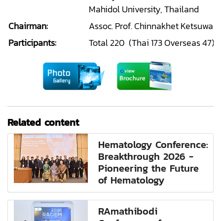
Mahidol University, Thailand
Chairman:
Assoc. Prof. Chinnakhet Ketsuwan
Participants:
Total 220 (Thai 173 Overseas 47)
Related content
Hematology Conference:
Breakthrough 2026 -
Pioneering the Future
of Hematology
RAmathibodi