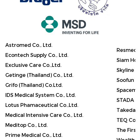
Astromed Co., Ltd.
Resmed A
Econtech Supply Co., Ltd.
Siam Hosp
Exclusive Care Co.,Ltd.
Skyline M
Getinge (Thailand) Co., Ltd.
Soofun Me
Grifo (Thailand) Co.Ltd.
Spaceme
IDS Medical System Co., Ltd.
STADA (T
Lotus Phamaceutical Co.,Ltd.
Takeda (
Medical Intensive Care Co., Ltd.
TEQ Co.,
Meditop Co., Ltd.
The First
Prime Medical Co., Ltd.
Wealth P