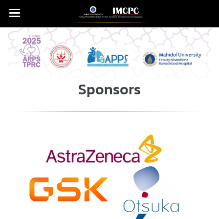
Sponsors