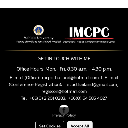
GET IN TOUCH WITH ME
Office Hours: Mon.- Fri. 8.30 a.m. - 4.30 p.m.
E-mail (Office):
mcpc.thailand@hotmail.com
I E-mail
(Conference Registration):
imcpcthailand@gmail.com,
regiscon@hotmail.com
Tel: +66(0) 2 201 0283, +66(0) 64 585 4027
Privacy Policy
Set Cookies
Accept All