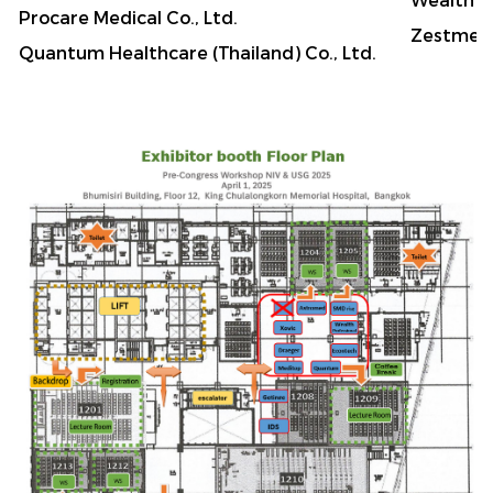
Procare Medical Co., Ltd.
Zestmed
Quantum Healthcare (Thailand) Co., Ltd.