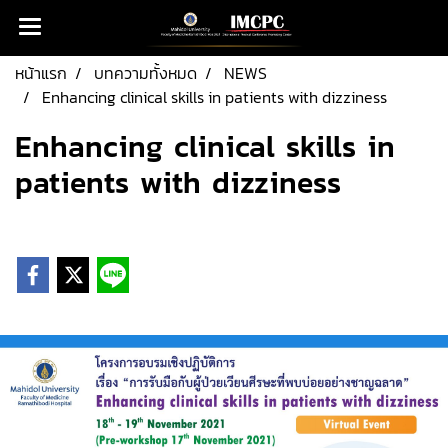
หน้าแรก
บทความทั้งหมด
NEWS
Enhancing clinical skills in patients with dizziness
Enhancing clinical skills in
patients with dizziness