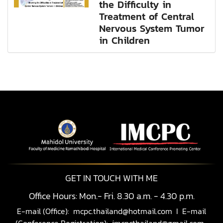
the Difficulty in
Treatment of Central
Nervous System Tumor
in Children
GET IN TOUCH WITH ME
Office Hours: Mon.- Fri. 8.30 a.m. - 4.30 p.m.
E-mail (Office):
mcpc.thailand@hotmail.com
I E-mail
(Conference Registration):
imcpcthailand@gmail.com,