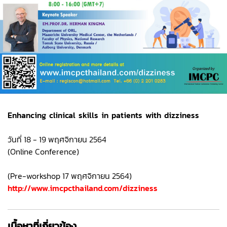
Enhancing clinical skills in patients with dizziness
วันที่ 18 - 19 พฤศจิกายน 2564
(Online Conference)
(Pre-workshop 17 พฤศจิกายน 2564)
http://www.imcpcthailand.com/dizziness
เนื้อหาที่เกี่ยวข้อง