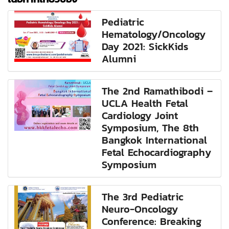
Pediatric
Hematology/Oncology
Day 2021: SickKids
Alumni
The 2nd Ramathibodi –
UCLA Health Fetal
Cardiology Joint
Symposium, The 8th
Bangkok International
Fetal Echocardiography
Symposium
The 3rd Pediatric
Neuro-Oncology
Conference: Breaking