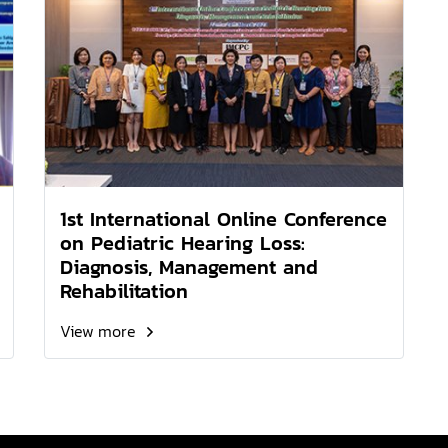
1st International Online Conference
on Pediatric Hearing Loss:
Diagnosis, Management and
Rehabilitation
View more