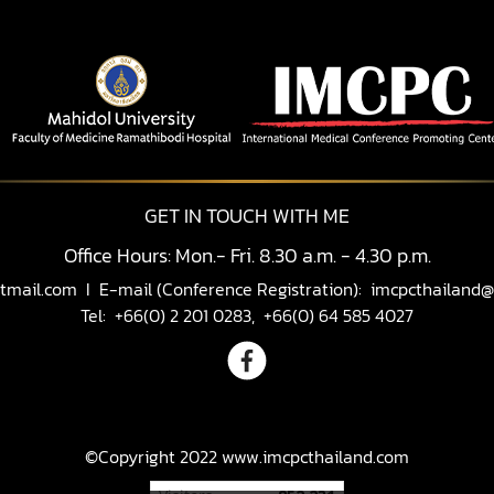
GET IN TOUCH WITH ME
Office Hours: Mon.- Fri. 8.30 a.m. - 4.30 p.m.
tmail.com
I E-mail (Conference Registration):
imcpcthailand@
Tel: +66(0) 2 201 0283, +66(0) 64 585 4027
©Copyright 2022 www.imcpcthailand.com