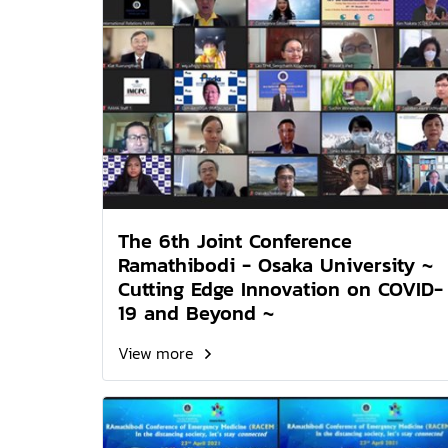
The 6th Joint Conference
Ramathibodi - Osaka University ~
Cutting Edge Innovation on COVID-
19 and Beyond ~
View more