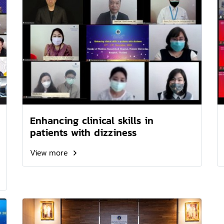
Enhancing clinical skills in
patients with dizziness
View more