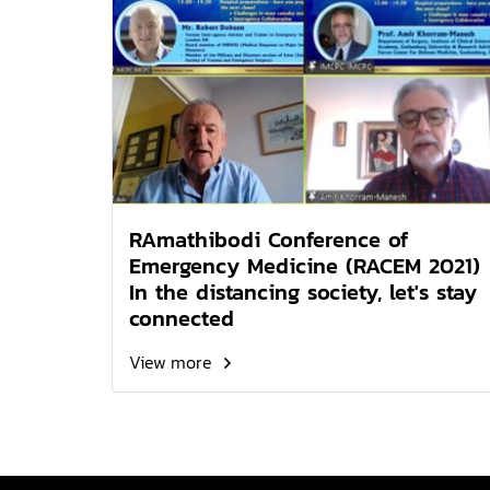
RAmathibodi Conference of
Emergency Medicine (RACEM 2021)
In the distancing society, let's stay
connected
View more