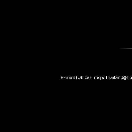
E-mail (Office):
mcpc.thailand@ho