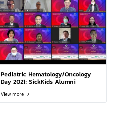
Pediatric Hematology/Oncology
Day 2021: SickKids Alumni
View more