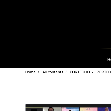
H
Home
All contents
PORTFOLIO
PORTFOL