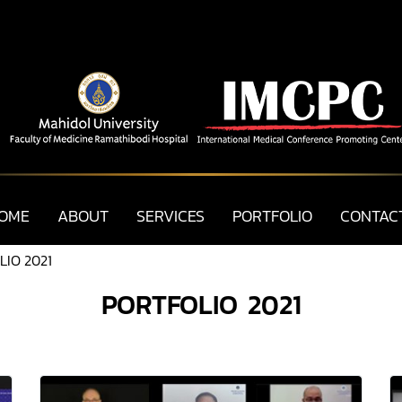
OME
ABOUT
SERVICES
PORTFOLIO
CONTAC
IO 2021
PORTFOLIO 2021