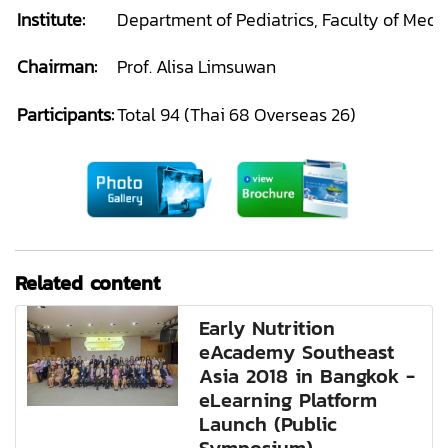
Institute:
Department of Pediatrics, Faculty of Medi
Chairman:
Prof. Alisa Limsuwan
Participants:
Total 94 (Thai 68 Overseas 26)
Related content
Early Nutrition
eAcademy Southeast
Asia 2018 in Bangkok -
eLearning Platform
Launch (Public