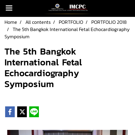
Home
All contents
PORTFOLIO
PORTFOLIO 2018
The 5th Bangkok International Fetal Echocardiography
Symposium
The 5th Bangkok
International Fetal
Echocardiography
Symposium