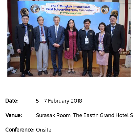
Date:
5 - 7 February 2018
Venue:
Surasak Room, The Eastin Grand Hotel Sat
Conference:
Onsite