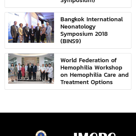
Symposium)
Bangkok International
Neonatology
Symposium 2018
(BINS9)
World Federation of
Hemophilia Workshop
on Hemophilia Care and
Treatment Options