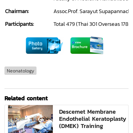
Chairman:
Assoc.Prof. Sarayut Supapannacha
Participants:
Total 479 (Thai 301 Overseas 178)
Neonatology
Related content
Descemet Membrane
Endothelial Keratoplasty
(DMEK) Training