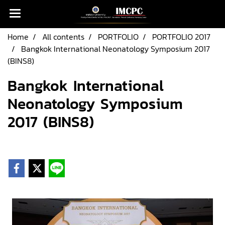
Home
All contents
PORTFOLIO
PORTFOLIO 2017
Bangkok International Neonatology Symposium 2017
(BINS8)
Bangkok International
Neonatology Symposium
2017 (BINS8)