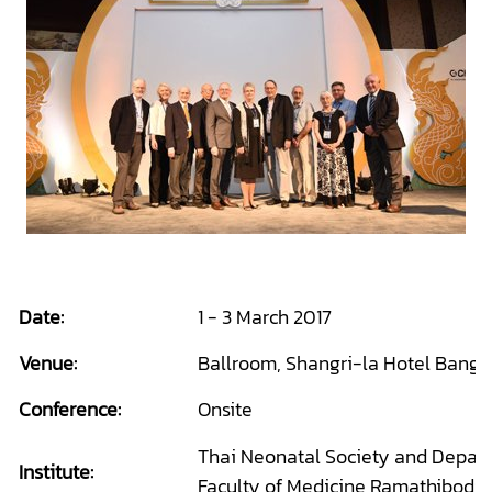
Date:
1 - 3 March 2017
Venue:
Ballroom, Shangri-la Hotel Bangk
Conference:
Onsite
Thai Neonatal Society and Departm
Institute:
Faculty of Medicine Ramathibodi 