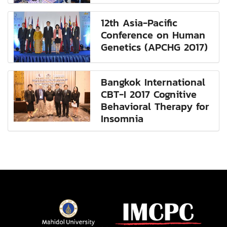
12th Asia-Pacific
Conference on Human
Genetics (APCHG 2017)
Bangkok International
CBT-I 2017 Cognitive
Behavioral Therapy for
Insomnia