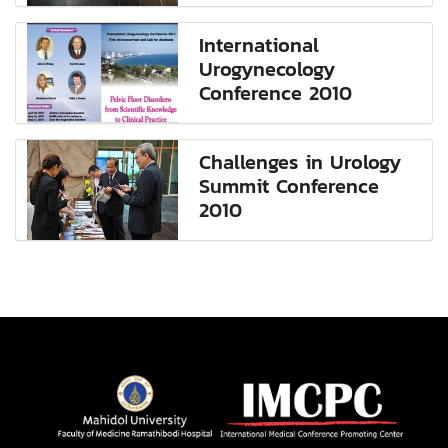
International
Urogynecology
Conference 2010
Challenges in Urology
Summit Conference
2010