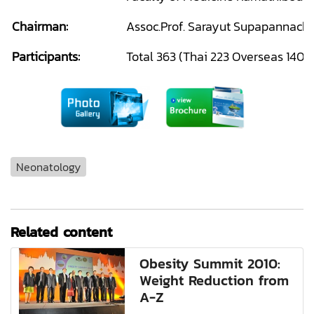
Chairman:
Assoc.Prof. Sarayut Supapannacha
Participants:
Total 363 (Thai 223 Overseas 140)
Neonatology
Related content
Obesity Summit 2010:
Weight Reduction from
A-Z