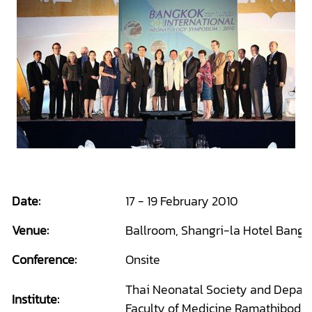
Date:
17 - 19 February 2010
Venue:
Ballroom, Shangri-la Hotel Bangk
Conference:
Onsite
Thai Neonatal Society and Departm
Institute:
Faculty of Medicine Ramathibodi 