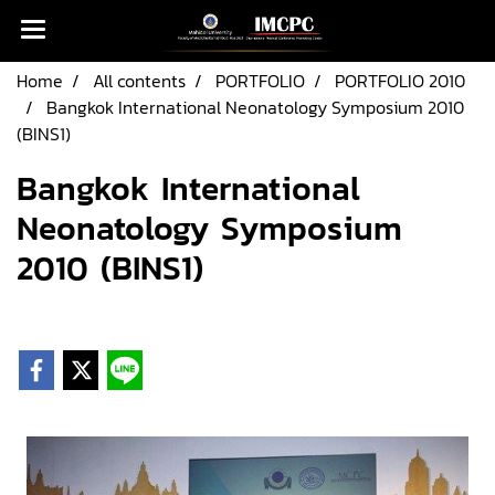
Home
All contents
PORTFOLIO
PORTFOLIO 2010
Bangkok International Neonatology Symposium 2010
(BINS1)
Bangkok International
Neonatology Symposium
2010 (BINS1)