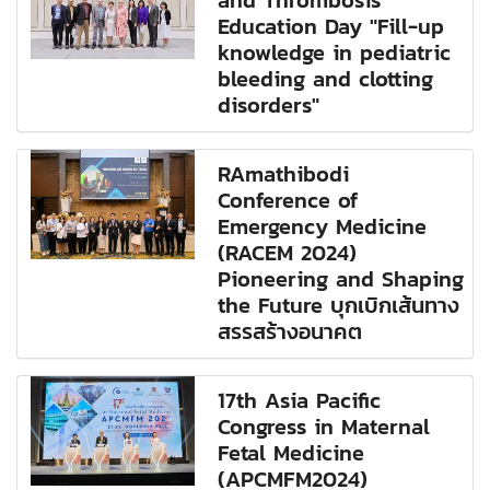
and Thrombosis
Education Day "Fill-up
knowledge in pediatric
bleeding and clotting
disorders"
RAmathibodi
Conference of
Emergency Medicine
(RACEM 2024)
Pioneering and Shaping
the Future บุกเบิกเส้นทาง
สรรสร้างอนาคต
17th Asia Pacific
Congress in Maternal
Fetal Medicine
(APCMFM2024)