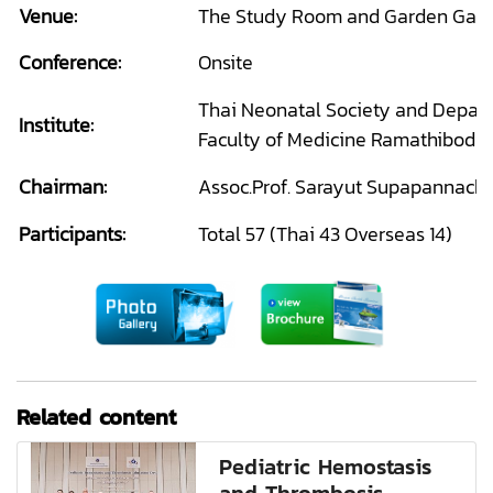
Venue:
The Study Room and Garden Gall
Conference:
Onsite
Thai Neonatal Society and Departm
Institute:
Faculty of Medicine Ramathibodi 
Chairman:
Assoc.Prof. Sarayut Supapannacha
Participants:
Total 57 (Thai 43 Overseas 14)
Related content
Pediatric Hemostasis