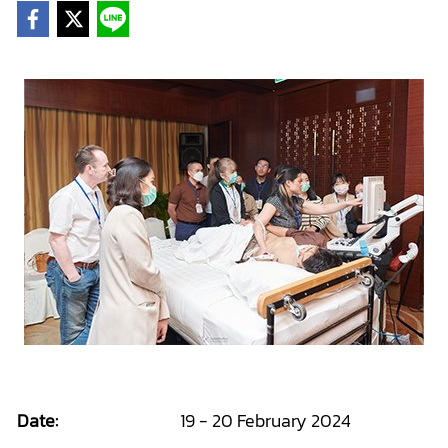
Date:
19 - 20 February 2024