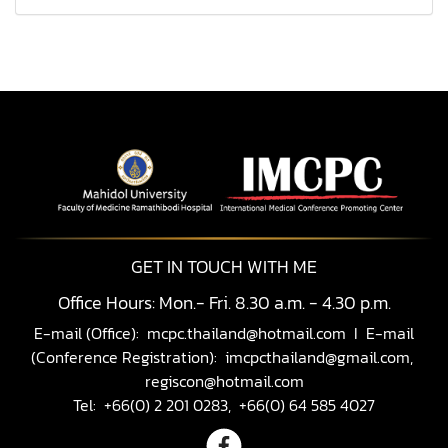
GET IN TOUCH WITH ME
Office Hours: Mon.- Fri. 8.30 a.m. - 4.30 p.m.
E-mail (Office):
mcpc.thailand@hotmail.com
I E-mail
(Conference Registration):
imcpcthailand@gmail.com,
regiscon@hotmail.com
Tel: +66(0) 2 201 0283, +66(0) 64 585 4027