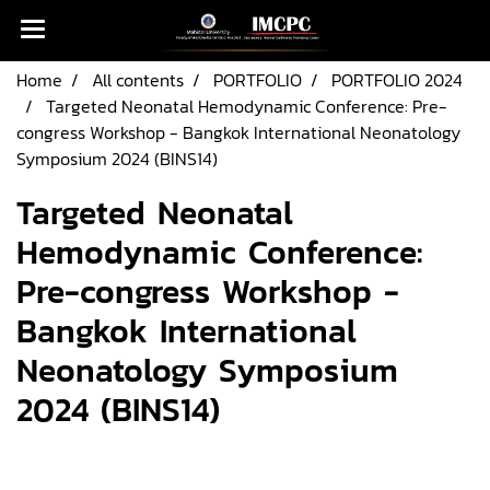
Home
All contents
PORTFOLIO
PORTFOLIO 2024
Targeted Neonatal Hemodynamic Conference: Pre-
congress Workshop - Bangkok International Neonatology
Symposium 2024 (BINS14)
Targeted Neonatal
Hemodynamic Conference:
Pre-congress Workshop -
Bangkok International
Neonatology Symposium
2024 (BINS14)