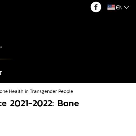
EN
T
one Health in Transgender People
ce 2021-2022: Bone