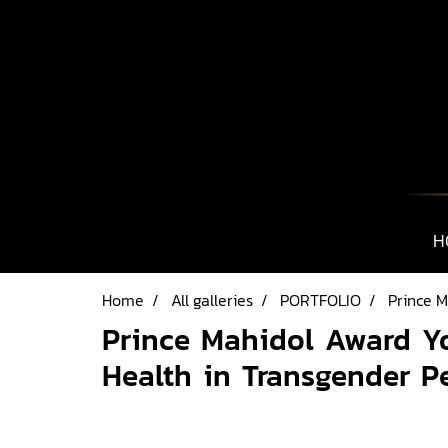
H
Home
All galleries
PORTFOLIO
Prince 
Prince Mahidol Award Y
Health in Transgender P