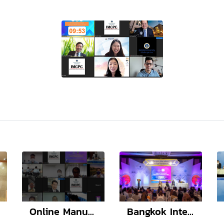
Online Manuscript Workshop with Lao TPHI
Bangkok International Neonatology Symposium 2022 (BINS12)