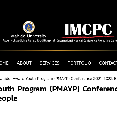
OME
ABOUT
SERVICES
PORTFOLIO
CONTAC
Mahidol Award Youth Program (PMAYP) Conference 2021-2022: B
outh Program (PMAYP) Conferen
eople