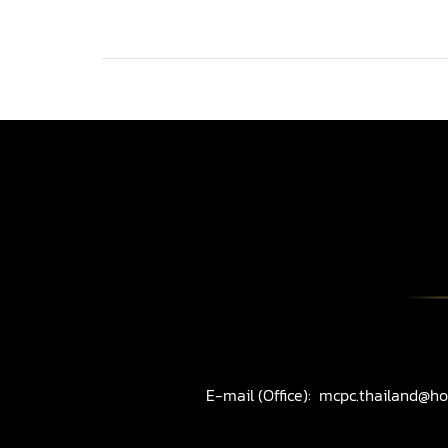
E-mail (Office):
mcpc.thailand@ho