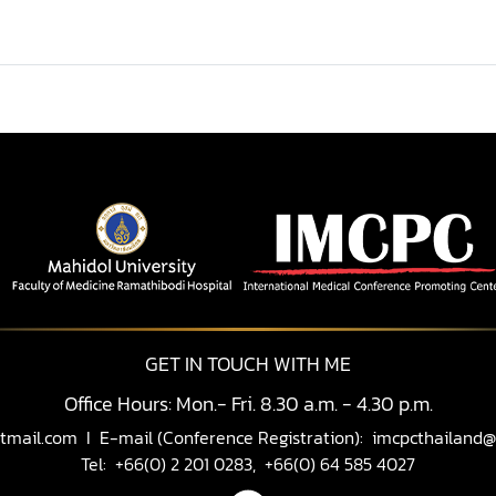
GET IN TOUCH WITH ME
Office Hours: Mon.- Fri. 8.30 a.m. - 4.30 p.m.
tmail.com
I E-mail (Conference Registration):
imcpcthailand@
Tel: +66(0) 2 201 0283, +66(0) 64 585 4027