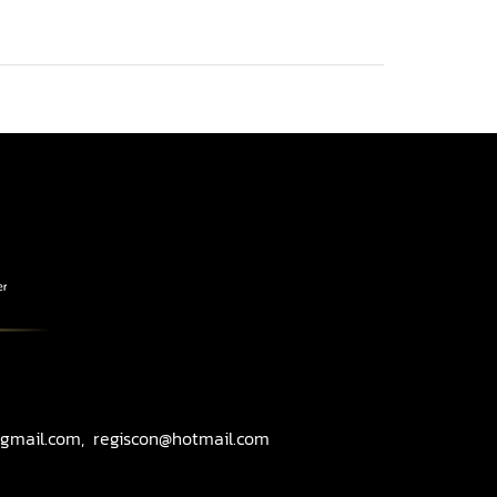
gmail.com, regiscon@hotmail.com