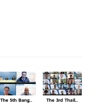
The 5th Bangkok International Adult Congenital Cardiology Symposium
The 3rd Thailand-Taiwan Forum on Medical Science and Technology and The Transmed Day 2022