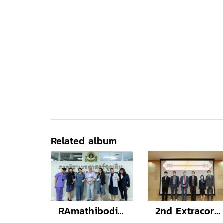
Related album
RAmathibodi Conference of Emergency Medicine (RACEM 2022) Stride over the COVID-19, Be better Emergency care
2nd Extracorporeal Therapies in Kidney Diseases and Transplantation