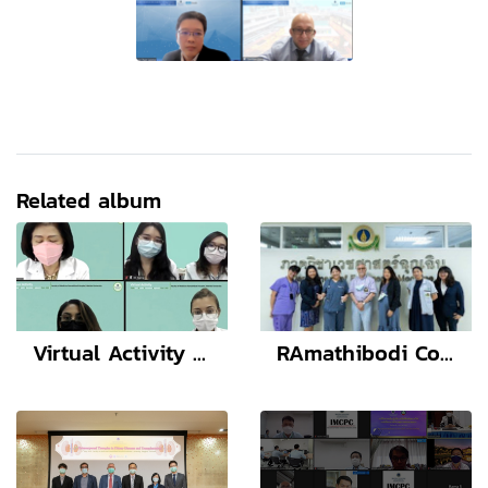
Related album
Virtual Activity (Thai and Health Education England)
RAmathibodi Conference of Emergency Medicine (RACEM 2022) Stride over the COVID-19, Be better Emergency care