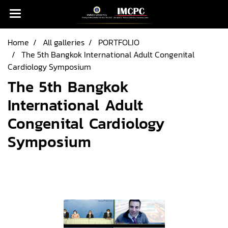
Home
All galleries
PORTFOLIO
The 5th Bangkok International Adult Congenital
Cardiology Symposium
The 5th Bangkok
International Adult
Congenital Cardiology
Symposium