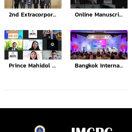
2nd Extracorporeal Therapies in Kidney Diseases and Transplantation
Online Manuscript Workshop with Lao TPHI
Prince Mahidol Award Youth Program (PMAYP) Conference 2021-2022: Bone Health in Transgender People
Bangkok International Neonatology Symposium 2022 (BINS12)