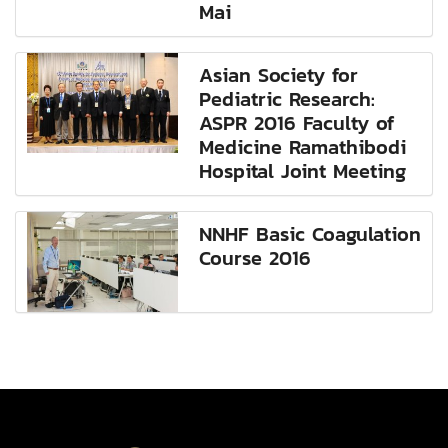
Mai
Asian Society for
Pediatric Research:
ASPR 2016 Faculty of
Medicine Ramathibodi
Hospital Joint Meeting
NNHF Basic Coagulation
Course 2016