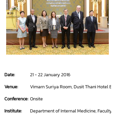
Date:
21 - 22 January 2016
Venue:
Vimarn Suriya Room, Dusit Thani Hotel Ba
Conference:
Onsite
Institute:
Department of Internal Medicine, Faculty