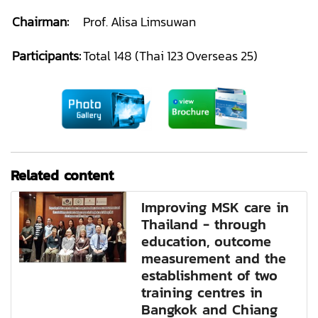
Chairman:
Prof. Alisa Limsuwan
Participants:
Total 148 (Thai 123 Overseas 25)
Related content
Improving MSK care in
Thailand - through
education, outcome
measurement and the
establishment of two
training centres in
Bangkok and Chiang