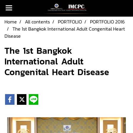
Home
All contents
PORTFOLIO
PORTFOLIO 2016
The 1st Bangkok International Adult Congenital Heart
Disease
The 1st Bangkok
International Adult
Congenital Heart Disease